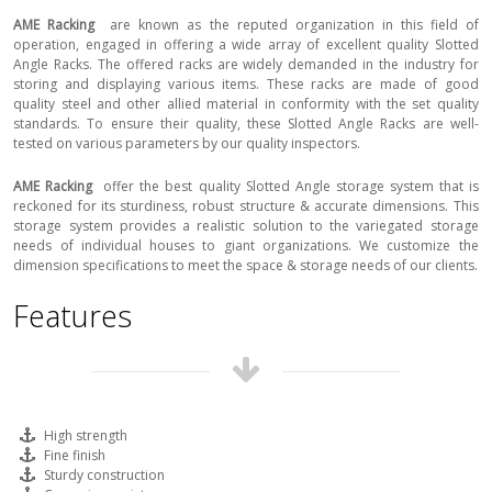
AME Racking
are known as the reputed organization in this field of
operation, engaged in offering a wide array of excellent quality Slotted
Angle Racks. The offered racks are widely demanded in the industry for
storing and displaying various items. These racks are made of good
quality steel and other allied material in conformity with the set quality
standards. To ensure their quality, these Slotted Angle Racks are well-
tested on various parameters by our quality inspectors.
AME Racking
offer the best quality Slotted Angle storage system that is
reckoned for its sturdiness, robust structure & accurate dimensions. This
storage system provides a realistic solution to the variegated storage
needs of individual houses to giant organizations. We customize the
dimension specifications to meet the space & storage needs of our clients.
Features
High strength
Fine finish
Sturdy construction