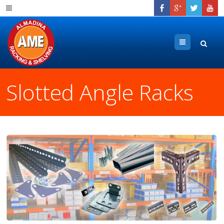
Menu
Slotted Angle Racks