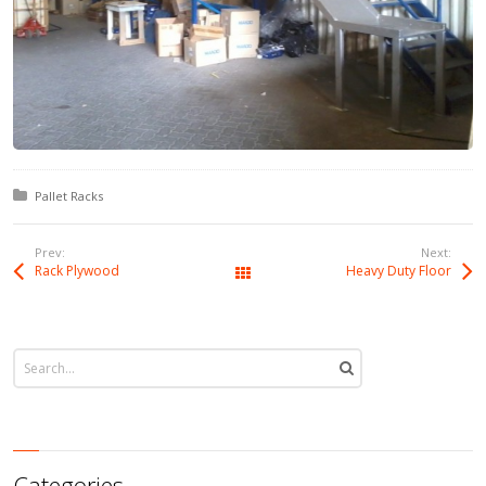
Posted in:
Pallet Racks
Prev:
Next:
Rack Plywood
Heavy Duty Floor
All Works
Categories