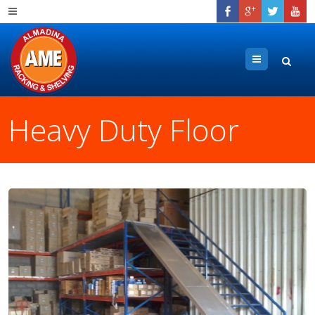
Menu
Heavy Duty Floor