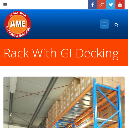
Menu
Rack With GI Decking