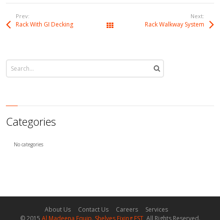
Prev:
Next:
Rack With GI Decking
Rack Walkway System
All Works
Categories
No categories
About Us
Contact Us
Careers
Services
© 2015
Al Madeena Equip. Shelves Fixing EST
, All Rights Reserved.